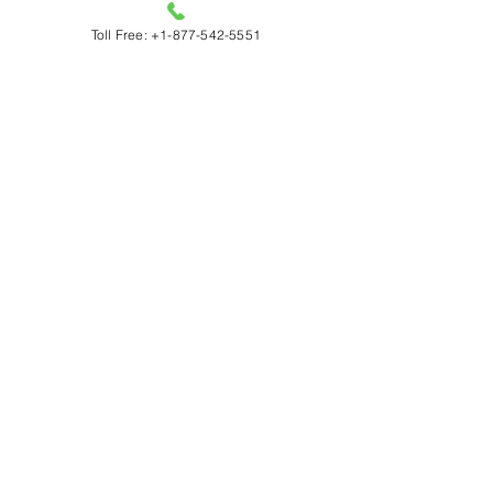
Caledon
Toll Free: +1-877-542-5551
Orangeville
Vaughan
Richmond Hill
Markham
Oakville
Milton
Burlington
Georgetown​
Acton
Wasaga
Beaverton
Hours
Monday – Friday: 6:00 AM – 8:00 PM
Saturday and Sunday: 8:00 AM – 8:00 PM
Socials