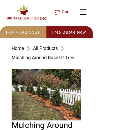
Cart
INC
1-877-542-5551
Free Quote Now
Home
All Products
Mulching Around Base Of Tree
Mulching Around