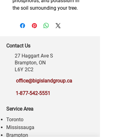
phosphorus, and potassium in 
the soil surrounding your tree.
Contact Us
27 Haggart Ave S
Brampton, ON
L6Y 2C2
office@bigislandgroup.ca
1-877-542-5551
Service Area
Toronto
Mississauga
Brampton